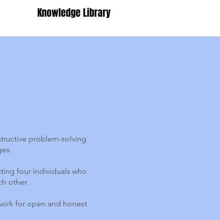
Knowledge Library
tructive problem-solving
ges.
iting four individuals who
ch other.
dwork for open and honest