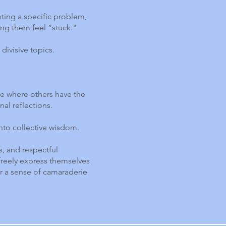
nting a specific problem,
ing them feel “stuck."
divisive topics.
de where others have the
nal reflections.
into collective wisdom.
s, and respectful
reely express themselves
er a sense of camaraderie