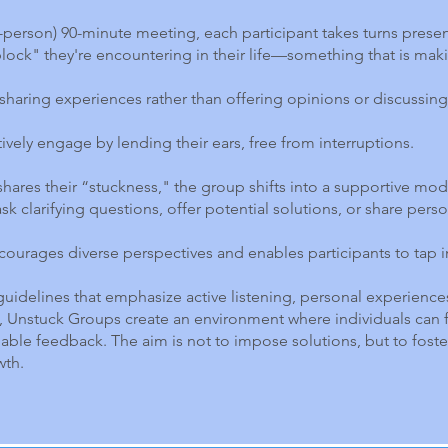
 in-person) 90-minute meeting, each participant takes turns prese
block" they're encountering in their life—something that is mak
sharing experiences rather than offering opinions or discussing 
tively engage by lending their ears, free from interruptions.
hares their “stuckness," the group shifts into a supportive mo
sk clarifying questions, offer potential solutions, or share perso
courages diverse perspectives and enables participants to tap 
guidelines that emphasize active listening, personal experience
Unstuck Groups create an environment where individuals can f
uable feedback. The aim is not to impose solutions, but to fost
wth.