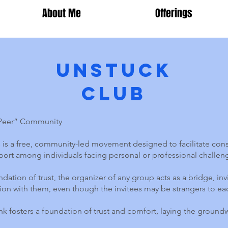
About Me
Offerings
Unstuck
Club
-Peer” Community
is a free, community-led movement designed to facilitate cons
ort among individuals facing personal or professional challen
dation of trust, the organizer of any group acts as a bridge, inv
ion with them, even though the invitees may be strangers to ea
k fosters a foundation of trust and comfort, laying the groun