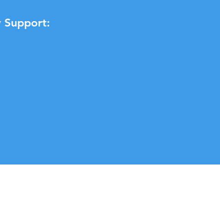
 Support: