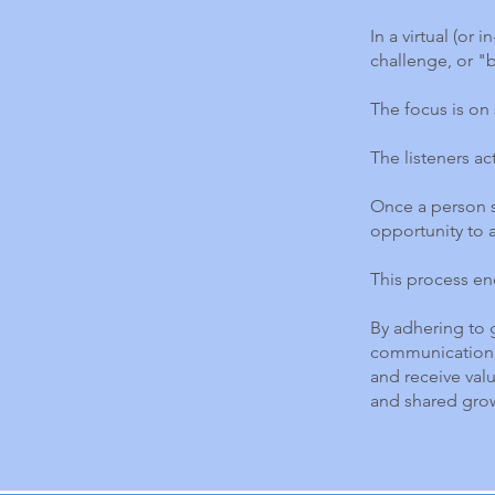
In a virtual (or
challenge, or "
The focus is on 
The listeners ac
Once a person s
opportunity to a
This process en
By adhering to 
communication, 
and receive val
and shared gro