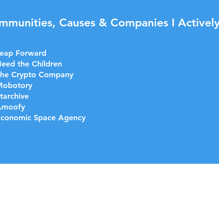
mmunities, Causes & Companies I Actively
eap Forward
eed the Children
he Crypto Company
Mobotory
tarchive
Amoofy
conomic Space Agency