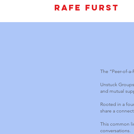
Rafe Furst
The “Peer-of-a
Unstuck Groups 
and mutual supp
Rooted in a foun
share a connect
This common lin
conversations.