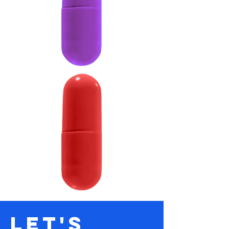
let's