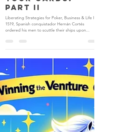
Don’t Look at
Your Cards:
Part II
Liberating Strategies for Poker, Business & Life In
1519, Spanish conquistador Hernán Cortés
ordered his men to scuttle their ships upon...