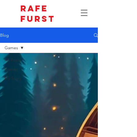
Rafe
Furst
Blog
Games
All Posts
Games
My Story