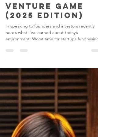
Rafe Furst
Jun 9, 2024
4 min read
Winning the
Venture Game
(2025 Edition)
In speaking to founders and investors recently
here’s what I’ve learned about today’s
environment: Worst time for startups fundraising...