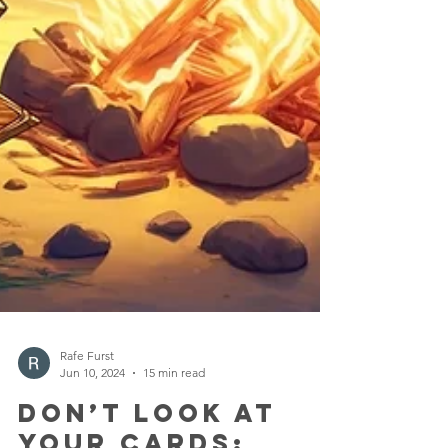
Rafe Furst
Jun 10, 2024
15 min read