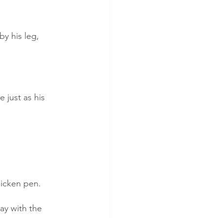
y his leg, 
 just as his 
hicken pen.
ay with the 