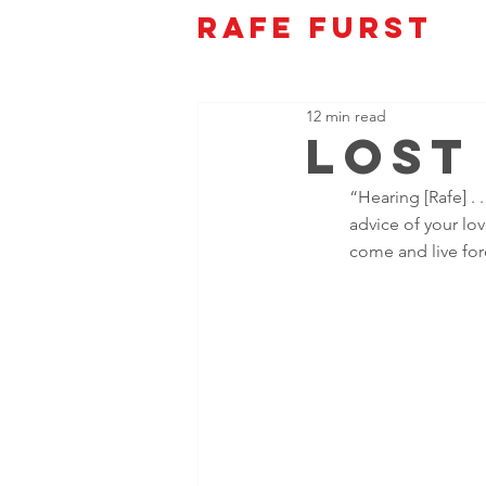
Rafe Furst
12 min read
Lost
“Hearing [Rafe] . .
advice of your lo
come and live fore