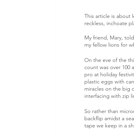
This article is about
reckless, inchoate pl
My friend, Mary, told
my fellow lions for 
On the eve of the th
count was over 100 an
pro at holiday festiv
plastic eggs with ca
miracles on the big 
interfacing with zip 
So rather than micro
backflip amidst a s
tape we keep in a shi