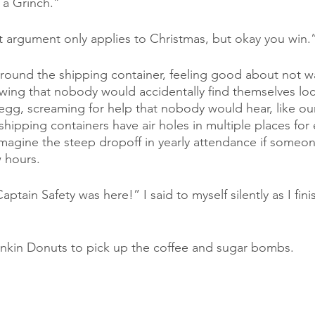
 a Grinch.”
at argument only applies to Christmas, but okay you win.
around the shipping container, feeling good about not wa
wing that nobody would accidentally find themselves loc
egg, screaming for help that nobody would hear, like our
 shipping containers have air holes in multiple places for e
n imagine the steep dropoff in yearly attendance if someon
w hours. 
aptain Safety was here!” I said to myself silently as I fin
nkin Donuts to pick up the coffee and sugar bombs.