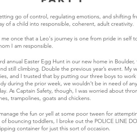
 letting go of control, regulating emotions, and shifting f
ay of a child into responsible, coherent, adult creativity.
 me once that a Leo's journey is one from pride in self to
whom I am responsible.
ird annual Easter Egg Hunt in our new home in Boulder,
d still climbing. Double the previous year’s event. My wif
ities, and I trusted that by putting our three boys to work 
ndy during the prior week, we wouldn’t be in need of any
day. As Captain Safety, though, I was worried about thron
lines, trampolines, goats and chickens.
manage the fun or yell at some poor tween for attempting
ea of bouncing toddlers, I broke out the POLICE LINE
pping container for just this sort of occasion. 