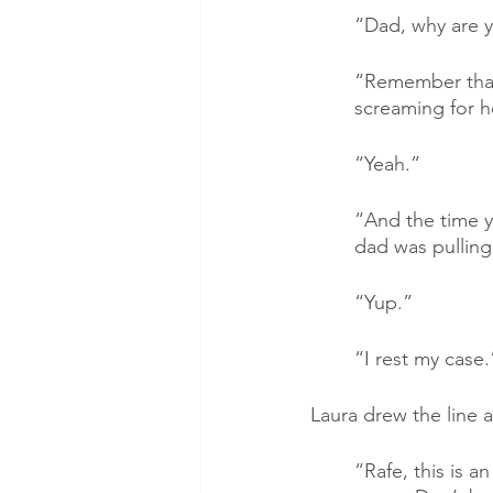
“Dad, why are y
“Remember that 
screaming for h
“Yeah.”
“And the time yo
dad was pulling
“Yup.”
“I rest my case.
Laura drew the line 
“Rafe, this is a