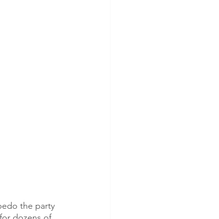
pedo the party 
for dozens of 