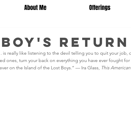
About Me
Offerings
 Boy's Return
 . is really like listening to the devil telling you to quit your job,
ved ones, turn your back on everything you have ever fought for 
ver on the Island of the Lost Boys.” — Ira Glass, 
This American 