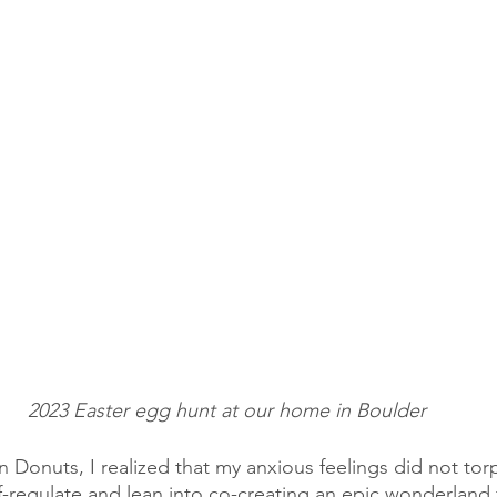
2023 Easter egg hunt at our home in Boulder
 Donuts, I realized that my anxious feelings did not tor
lf-regulate and lean into co-creating an epic wonderland 