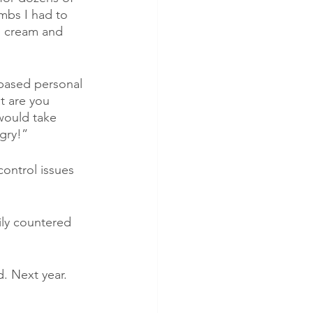
mbs I had to 
, cream and 
based personal 
t are you 
 would take 
ngry!”
ontrol issues 
ily countered 
d. Next year.