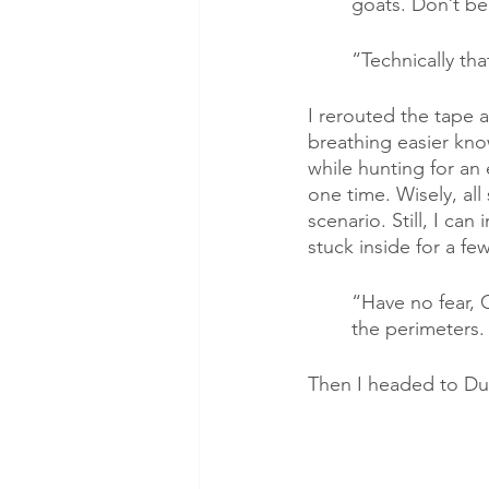
goats. Don’t be
“Technically th
I rerouted the tape 
breathing easier kno
while hunting for an 
one time. Wisely, all
scenario. Still, I ca
stuck inside for a fe
“Have no fear, C
the perimeters.
Then I headed to Du