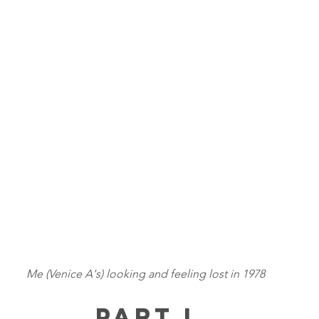
Me (Venice A's) looking and feeling lost in 1978
Part I