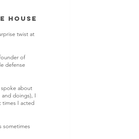
he House
rprise twist at 
founder of 
le defense 
r spoke about 
and doings), I 
 times I acted 
as sometimes 