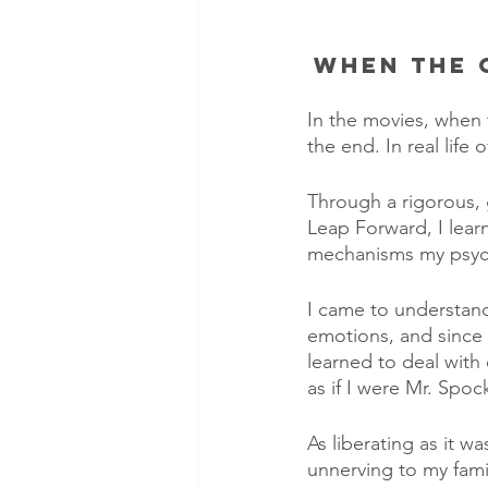
When the 
In the movies, when th
the end. In real life 
Through a rigorous,
Leap Forward, I lear
mechanisms my psyc
I came to understan
emotions, and since 
learned to deal with
as if I were Mr. Spoc
As liberating as it 
unnerving to my famil