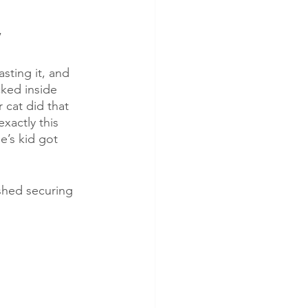
” 
sting it, and 
ked inside 
 cat did that 
xactly this 
e’s kid got 
ished securing 