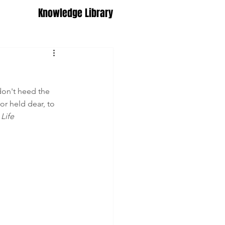
Knowledge Library
 don't heed the 
or held dear, to 
Life