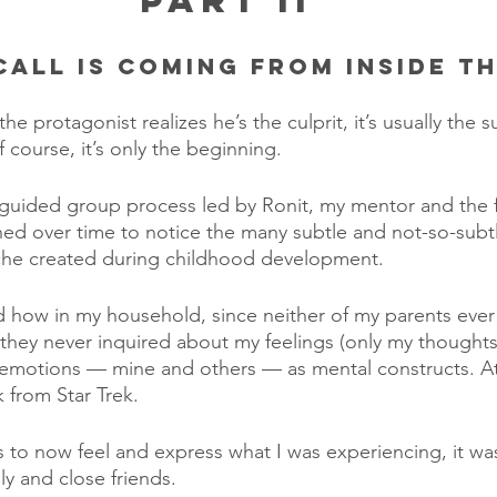
Part II
Call is Coming From Inside t
e protagonist realizes he’s the culprit, it’s usually the su
of course, it’s only the beginning.
 guided group process led by Ronit, my mentor and the 
ned over time to notice the many subtle and not-so-subt
he created during childhood development.
d how in my household, since neither of my parents eve
they never inquired about my feelings (only my thoughts 
 emotions — mine and others — as mental constructs. At
k from Star Trek.
was to now feel and express what I was experiencing, it w
y and close friends. 