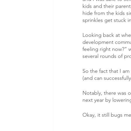
kids and their paren
hide from the kids s
sprinkles get stuck i
Looking back at whe
development communi
feeling right now?” wi
several rounds of pr
So the fact that I a
(and can successfull
Notably, there was o
next year by lowerin
Okay, it still bugs m