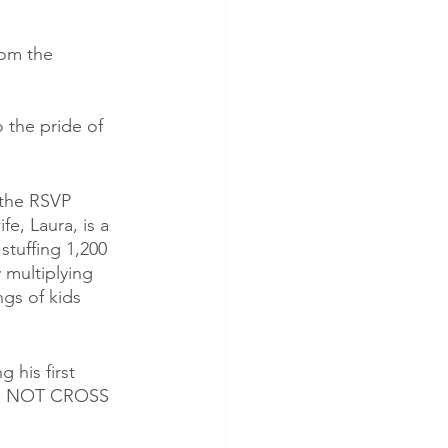
rom the 
 the pride of 
 the RSVP 
e, Laura, is a 
stuffing 1,200 
 multiplying 
gs of kids 
 his first 
 DO NOT CROSS 