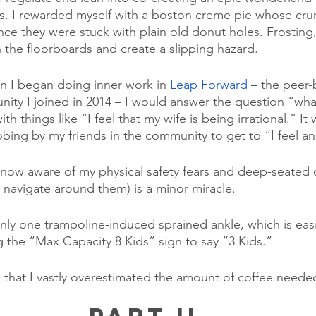
ts. I rewarded myself with a boston creme pie whose cru
ince they were stuck with plain old donut holes. Frosting
n the floorboards and create a slipping hazard.
n I began doing inner work in 
Leap Forward 
– the peer-
ty I joined in 2014 – I would answer the question “wha
th things like “I feel that my wife is being irrational.” It
obing by my friends in the community to get to “I feel a
m now aware of my physical safety fears and deep-seated c
y navigate around them) is a minor miracle.
nly one trampoline-induced sprained ankle, which is eas
g the “Max Capacity 8 Kids” sign to say “3 Kids.” 
e that I vastly overestimated the amount of coffee neede