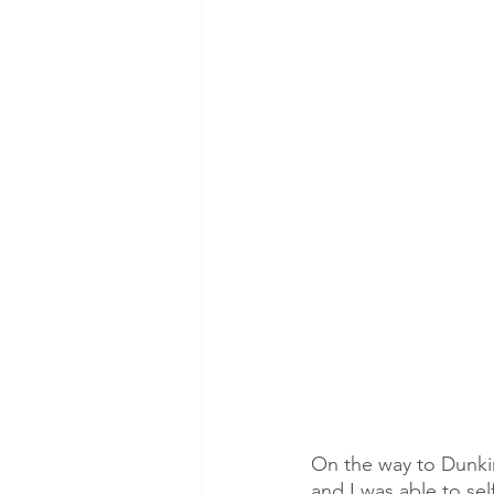
On the way to Dunkin
and I was able to se