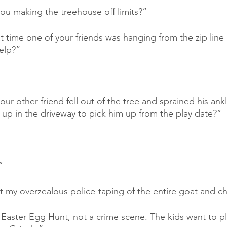
ou making the treehouse off limits?”
time one of your friends was hanging from the zip line b
elp?”
ur other friend fell out of the tree and sprained his ankle
 up in the driveway to pick him up from the play date?”
”
at my overzealous police-taping of the entire goat and c
n Easter Egg Hunt, not a crime scene. The kids want to pl