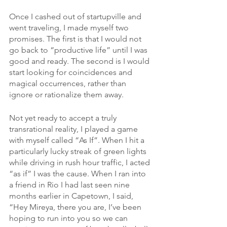
Once I cashed out of startupville and 
went traveling, I made myself two 
promises. The first is that I would not 
go back to “productive life” until I was 
good and ready. The second is I would 
start looking for coincidences and 
magical occurrences, rather than 
ignore or rationalize them away.
Not yet ready to accept a truly 
transrational reality, I played a game 
with myself called “As If”. When I hit a 
particularly lucky streak of green lights 
while driving in rush hour traffic, I acted 
“as if” I was the cause. When I ran into 
a friend in Rio I had last seen nine 
months earlier in Capetown, I said, 
“Hey Mireya, there you are, I’ve been 
hoping to run into you so we can 