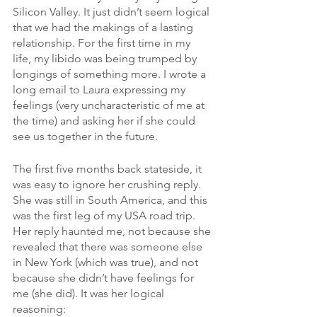
Silicon Valley. It just didn’t seem logical 
that we had the makings of a lasting 
relationship. For the first time in my 
life, my libido was being trumped by 
longings of something more. I wrote a 
long email to Laura expressing my 
feelings (very uncharacteristic of me at 
the time) and asking her if she could 
see us together in the future.
The first five months back stateside, it 
was easy to ignore her crushing reply. 
She was still in South America, and this 
was the first leg of my USA road trip. 
Her reply haunted me, not because she 
revealed that there was someone else 
in New York (which was true), and not 
because she didn’t have feelings for 
me (she did). It was her logical 
reasoning: