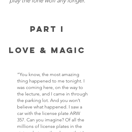
play the lone wolf any longer.
Part I
Love & Magic
“You know, the most amazing 
thing happened to me tonight. I 
was coming here, on the way to 
the lecture, and I came in through 
the parking lot. And you won’t 
believe what happened. I saw a 
car with the license plate ARW 
357. Can you imagine? Of all the 
millions of license plates in the 