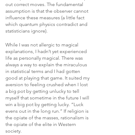
out correct moves. The fundamental 
assumption is that the observer cannot 
influence these measures (a little fact 
which quantum physics contradict and 
statisticians ignore).
While I was not allergic to magical 
explanations, I hadn’t yet experienced 
life as personally magical. There was 
always a way to explain the miraculous 
in statistical terms and I had gotten 
good at playing that game. It suited my 
aversion to feeling crushed when I lost 
a big pot by getting unlucky to tell 
myself that sometime in the future I will 
win a big pot by getting lucky. “Luck 
evens out in the long run.” If religion is 
the opiate of the masses, rationalism is 
the opiate of the elite in Western 
society.