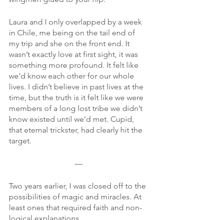
Laura and I only overlapped by a week 
in Chile, me being on the tail end of 
my trip and she on the front end. It 
wasn’t exactly love at first sight, it was 
something more profound. It felt like 
we’d know each other for our whole 
lives. I didn’t believe in past lives at the 
time, but the truth is it felt like we were 
members of a long lost tribe we didn’t 
know existed until we’d met. Cupid, 
that eternal trickster, had clearly hit the 
target.
—
Two years earlier, I was closed off to the 
possibilities of magic and miracles. At 
least ones that required faith and non-
logical explanations.