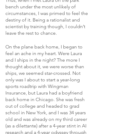
Thus, when I met Laura on the park 
bench under the most unlikely of 
circumstances, I was primed to feel the 
destiny of it. Being a rationalist and 
scientist by training though, I couldn’t 
leave the rest to chance.
On the plane back home, I began to 
feel an ache in my heart. Were Laura 
and I ships in the night? The more I 
thought about it, we were worse than 
ships, we seemed star-crossed. Not 
only was I about to start a year-long 
sports roadtrip with Wingman 
Insurance, but Laura had a boyfriend 
back home in Chicago. She was fresh 
out of college and headed to grad 
school in New York, and I was 34 years 
old and was already on my third career 
(as a dilettante) after a 4-year stint in AI 
research and a 4-year odyssey through 