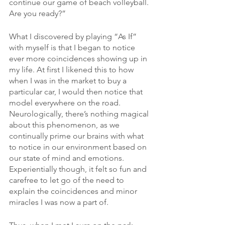
continue our game of beach volleyball. 
Are you ready?”
What I discovered by playing “As If” 
with myself is that I began to notice 
ever more coincidences showing up in 
my life. At first I likened this to how 
when I was in the market to buy a 
particular car, I would then notice that 
model everywhere on the road. 
Neurologically, there’s nothing magical 
about this phenomenon, as we 
continually prime our brains with what 
to notice in our environment based on 
our state of mind and emotions. 
Experientially though, it felt so fun and 
carefree to let go of the need to 
explain the coincidences and minor 
miracles I was now a part of.