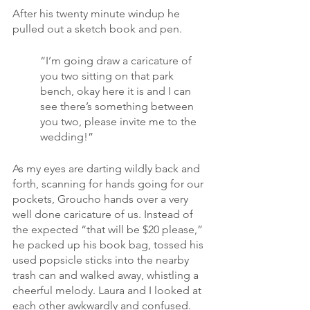
After his twenty minute windup he 
pulled out a sketch book and pen.
“I’m going draw a caricature of 
you two sitting on that park 
bench, okay here it is and I can 
see there’s something between 
you two, please invite me to the 
wedding!”
As my eyes are darting wildly back and 
forth, scanning for hands going for our 
pockets, Groucho hands over a very 
well done caricature of us. Instead of 
the expected “that will be $20 please,” 
he packed up his book bag, tossed his 
used popsicle sticks into the nearby 
trash can and walked away, whistling a 
cheerful melody. Laura and I looked at 
each other awkwardly and confused.