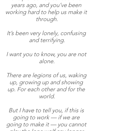
years ago, and you’ve been 
working hard to help us make it 
through.
It’s been very lonely, confusing 
and terrifying.
I want you to know, you are not 
alone.
There are legions of us, waking 
up, growing up and showing 
up. For each other and for the 
world.
But I have to tell you, if this is 
going to work — if we are 
going to make it — you cannot 