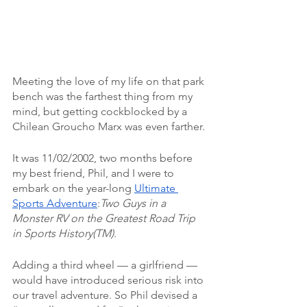
Meeting the love of my life on that park 
bench was the farthest thing from my 
mind, but getting cockblocked by a 
Chilean Groucho Marx was even farther.
It was 11/02/2002, two months before 
my best friend, Phil, and I were to 
embark on the year-long 
Ultimate 
Sports Adventure
:
Two Guys in a 
Monster RV on the Greatest Road Trip 
in Sports History(TM)
.
Adding a third wheel — a girlfriend — 
would have introduced serious risk into 
our travel adventure. So Phil devised a 