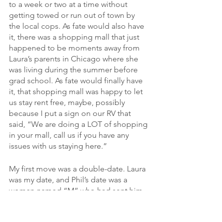
to a week or two at a time without 
getting towed or run out of town by 
the local cops. As fate would also have 
it, there was a shopping mall that just 
happened to be moments away from 
Laura’s parents in Chicago where she 
was living during the summer before 
grad school. As fate would finally have 
it, that shopping mall was happy to let 
us stay rent free, maybe, possibly 
because I put a sign on our RV that 
said, “We are doing a LOT of shopping 
in your mall, call us if you have any 
issues with us staying here.”
My first move was a double-date. Laura 
was my date, and Phil’s date was a 
woman named “M” who had sent him 
a fan letter and a picture of herself 
from the waist up. The twist being that 