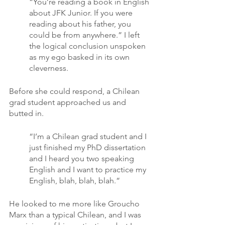
“You’re reading a book in English 
about JFK Junior. If you were 
reading about his father, you 
could be from anywhere.” I left 
the logical conclusion unspoken 
as my ego basked in its own 
cleverness.
Before she could respond, a Chilean 
grad student approached us and 
butted in.
“I’m a Chilean grad student and I 
just finished my PhD dissertation 
and I heard you two speaking 
English and I want to practice my 
English, blah, blah, blah.”
He looked to me more like Groucho 
Marx than a typical Chilean, and I was 