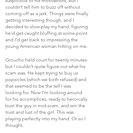
suspicious of his motivations, but I 
couldn’t tell him to buzz off without 
coming off as a jerk. Things were finally 
getting interesting though, and I 
decided to slow-play my hand, figuring 
he’d get caught bluffing at some point 
and I’d get back to impressing the 
young American woman hitting on me.
Groucho held court for twenty minutes 
but I couldn’t quite figure out what his 
scam was. He kept trying to buy us 
popsicles (which we both refused) and 
that seemed to be the tell I was 
looking for. Now I’m looking around 
for his accomplices, ready to heroically 
bust the guy in mid-scam, and win the 
trust and lust of the girl. This was 
playing perfectly into my hand. Or so I 
thought.