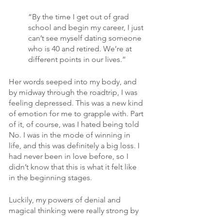
“By the time I get out of grad 
school and begin my career, I just 
can’t see myself dating someone 
who is 40 and retired. We’re at 
different points in our lives.”
Her words seeped into my body, and 
by midway through the roadtrip, I was 
feeling depressed. This was a new kind 
of emotion for me to grapple with. Part 
of it, of course, was I hated being told 
No. I was in the mode of winning in 
life, and this was definitely a big loss. I 
had never been in love before, so I 
didn’t know that this is what it felt like 
in the beginning stages. 
Luckily, my powers of denial and 
magical thinking were really strong by 