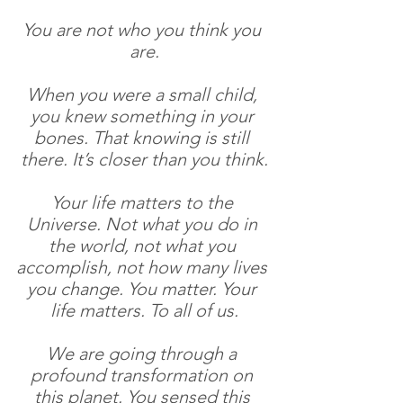
You are not who you think you 
are.
When you were a small child, 
you knew something in your 
bones. That knowing is still 
there. It’s closer than you think.
Your life matters to the 
Universe. Not what you do in 
the world, not what you 
accomplish, not how many lives 
you change. You matter. Your 
life matters. To all of us.
We are going through a 
profound transformation on 
this planet. You sensed this 