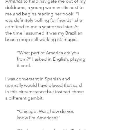
America
 to help navigate me out of my 
doldrums, a young woman sits next to 
me and begins reading her book. “I 
was definitely trolling for friends” she 
admitted to me a year or so later. At 
the time I assumed it was my Brazilian 
beach mojo still working it’s magic.
“What part of America are you 
from?” I asked in English, playing 
it cool.
I was conversant in Spanish and 
normally would have played that card 
in this circumstance but instead chose 
a different gambit.
“Chicago. Wait, how do you 
know I’m American?”