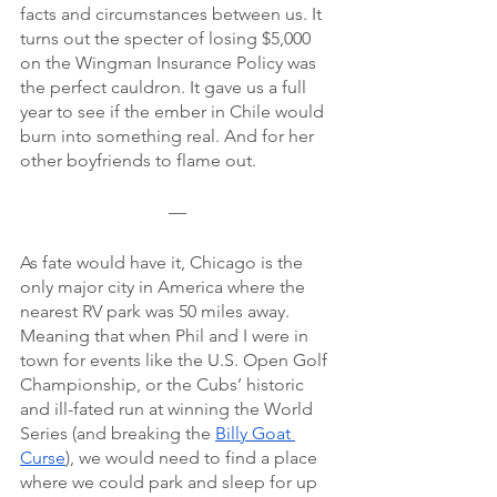
facts and circumstances between us. It 
turns out the specter of losing $5,000 
on the Wingman Insurance Policy was 
the perfect cauldron. It gave us a full 
year to see if the ember in Chile would 
burn into something real. And for her 
other boyfriends to flame out.
—
As fate would have it, Chicago is the 
only major city in America where the 
nearest RV park was 50 miles away. 
Meaning that when Phil and I were in 
town for events like the U.S. Open Golf 
Championship, or the Cubs’ historic 
and ill-fated run at winning the World 
Series (and breaking the 
Billy Goat 
Curse
), we would need to find a place 
where we could park and sleep for up 