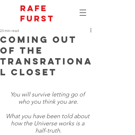
Rafe
Furst
23 min read
Coming Out
of the
Transrationa
l Closet
You will survive letting go of 
who you think you are.
What you have been told about 
how the Universe works is a 
half-truth.