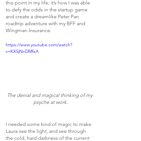
this point in my life; it’s how I was able 
to defy the odds in the startup game 
and create a dreamlike Peter Pan 
roadtrip adventure with my BFF and 
Wingman Insurance.
https://www.youtube.com/watch?
v=KX5jNnDMfxA
The denial and magical thinking of my 
psyche at work.
I needed some kind of magic to make 
Laura see the light, and see through 
the cold, hard darkness of the current 