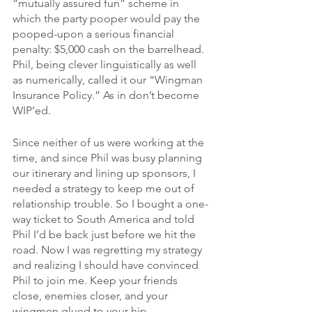
“mutually assured fun” scheme in 
which the party pooper would pay the 
pooped-upon a serious financial 
penalty: $5,000 cash on the barrelhead. 
Phil, being clever linguistically as well 
as numerically, called it our “Wingman 
Insurance Policy.” As in don’t become 
WIP’ed.
Since neither of us were working at the 
time, and since Phil was busy planning 
our itinerary and lining up sponsors, I 
needed a strategy to keep me out of 
relationship trouble. So I bought a one-
way ticket to South America and told 
Phil I’d be back just before we hit the 
road. Now I was regretting my strategy 
and realizing I should have convinced 
Phil to join me. Keep your friends 
close, enemies closer, and your 
wingmen glued to your hip.