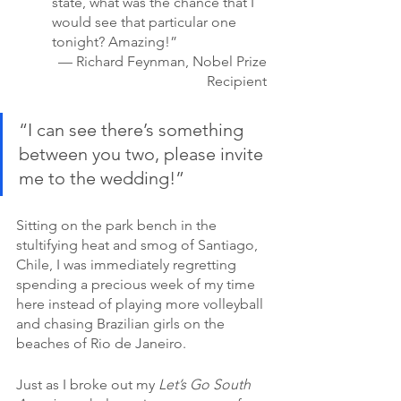
state, what was the chance that I 
would see that particular one 
tonight? Amazing!” 
— Richard Feynman, Nobel Prize 
Recipient 
“I can see there’s something 
between you two, please invite 
me to the wedding!”
Sitting on the park bench in the 
stultifying heat and smog of Santiago, 
Chile, I was immediately regretting 
spending a precious week of my time 
here instead of playing more volleyball 
and chasing Brazilian girls on the 
beaches of Rio de Janeiro.
Just as I broke out my 
Let’s Go South 