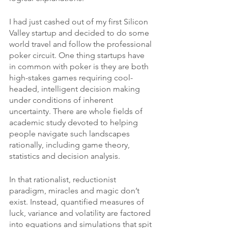
I had just cashed out of my first Silicon 
Valley startup and decided to do some 
world travel and follow the professional 
poker circuit. One thing startups have 
in common with poker is they are both 
high-stakes games requiring cool-
headed, intelligent decision making 
under conditions of inherent 
uncertainty. There are whole fields of 
academic study devoted to helping 
people navigate such landscapes 
rationally, including game theory, 
statistics and decision analysis. 
In that rationalist, reductionist 
paradigm, miracles and magic don’t 
exist. Instead, quantified measures of 
luck, variance and volatility are factored 
into equations and simulations that spit 